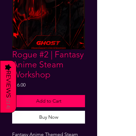
Rogue #2 | Fantasy
Anime Steam
★
Workshop
REVIEWS
Price
$16.00
(
Add to Cart
214
)
Buy Now
Fantasy Anime Themed Steam