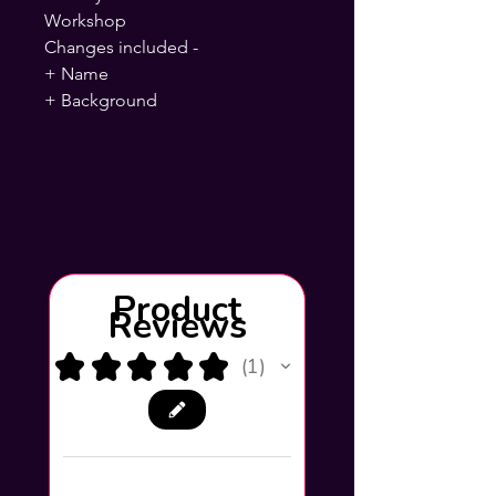
Workshop
Changes included -
+ Name
+ Background
Product
Reviews
★
★
★
★
★
1
1