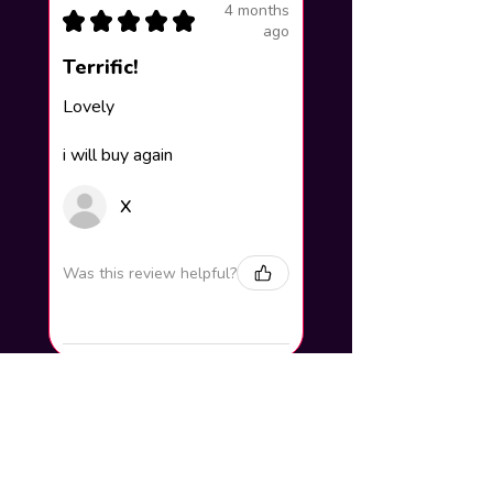
4 months
★
★
★
★
★
ago
Terrific!
Lovely
i will buy again
X
Was this review helpful?
How to add your name to the