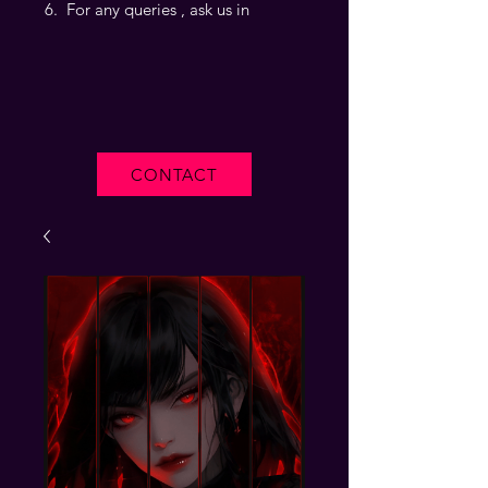
For any queries , ask us in
CONTACT