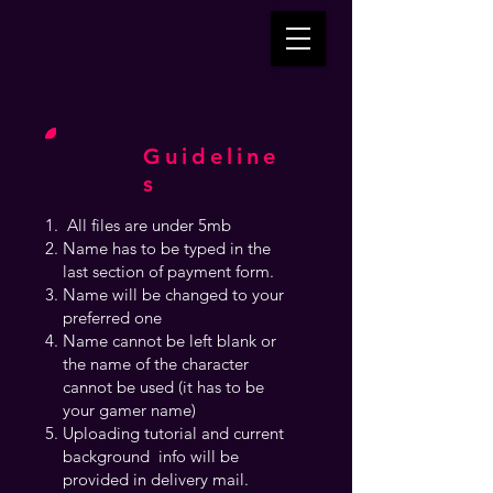
Guideline
s
All files are under 5mb
Name has to be typed in the
last section of payment form.
Name will be changed to your
preferred one
Name cannot be left blank or
the name of the character
cannot be used (it has to be
your gamer name)
Uploading tutorial and current
background info will be
provided in delivery mail.