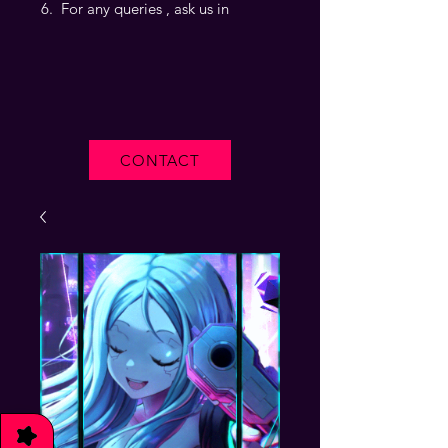
For any queries , ask us in
CONTACT
★