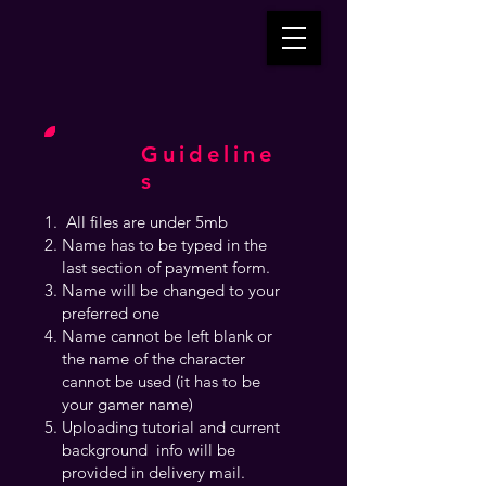
Guideline
s
All files are under 5mb
Name has to be typed in the
last section of payment form.
Name will be changed to your
preferred one
Name cannot be left blank or
the name of the character
cannot be used (it has to be
your gamer name)
Uploading tutorial and current
background info will be
provided in delivery mail.