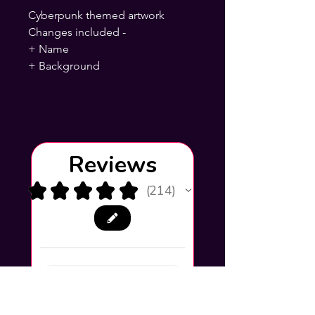
Cyberpunk themed artwork
Changes included -
+ Name
+ Background
Reviews
★
★
★
★
★
214
214
This product doesn't have
any reviews yet, so check
out our other reviews