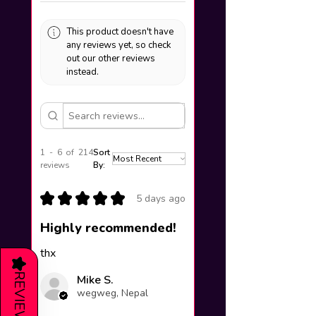
This product doesn't have
any reviews yet, so check
out our other reviews
instead.
1 - 6 of 214
Sort
reviews
By:
★
★
★
★
★
5 days ago
Highly recommended!
thx
★
REVIEWS
Mike S.
wegweg, Nepal