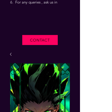
For any queries , ask us in
CONTACT