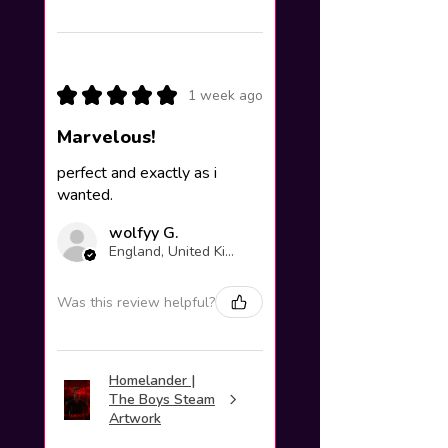
★
★
★
★
★
1 week ago
Marvelous!
perfect and exactly as i
wanted.
wolfyy G.
England, United Kingdom
Was this review helpful?
Homelander |
The Boys Steam
Artwork