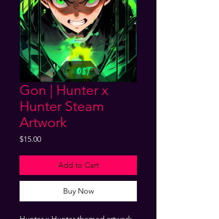
Gon | Hunter x
Hunter Steam
Artwork
Price
$15.00
Add to Cart
Buy Now
Hunter x Hunter themed artwork