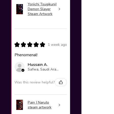
Yoriichi Tsugikuni|
Demon Slayer
Steam Artwork
★
★
★
★
★
1 week ago
Phenomenal!
Hussain A.
Safwa, Saudi Arabia
Was this review helpful?
Pain | Naruto
steam artwork