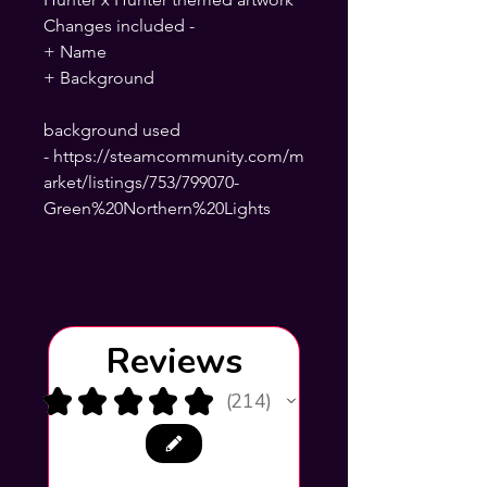
Changes included -
+ Name
+ Background
background used
- https://steamcommunity.com/m
arket/listings/753/799070-
Green%20Northern%20Lights
Reviews
★
★
★
★
★
214
214