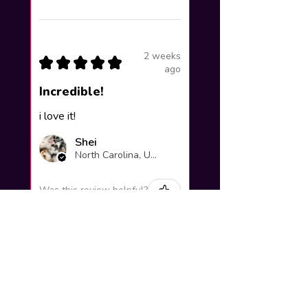
2 weeks
★
★
★
★
★
ago
Incredible!
i love it!
Shei
North Carolina, United States
Was this review helpful?
Yuno Gasai |
Future Diary
Workshop