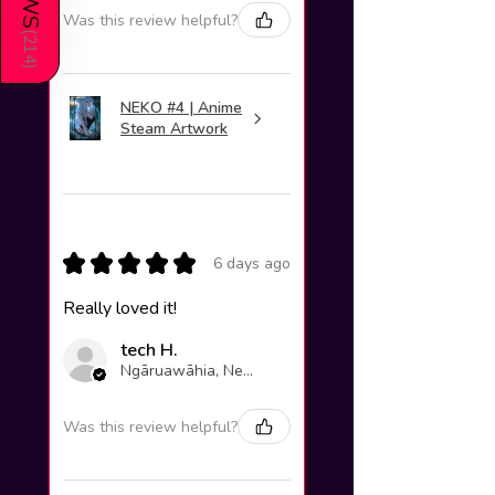
Was this review helpful?
(
214
)
NEKO #4 | Anime
Steam Artwork
★
★
★
★
★
6 days ago
Really loved it!
tech H.
Ngāruawāhia, New Zealand
Was this review helpful?