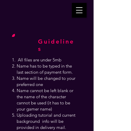
Guideline
s
All files are under 5mb
Name has to be typed in the
last section of payment form.
Name will be changed to your
preferred one
Name cannot be left blank or
the name of the character
cannot be used (it has to be
your gamer name)
Uploading tutorial and current
background info will be
provided in delivery mail.