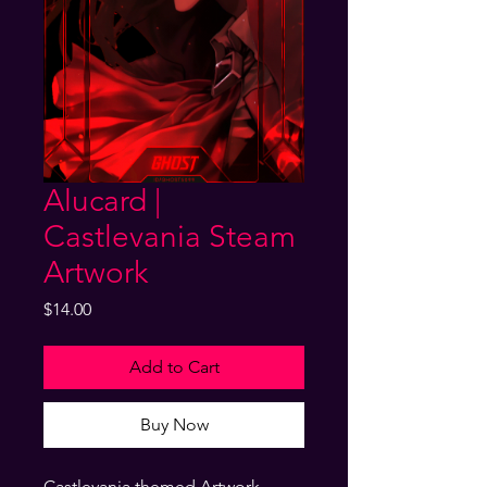
Alucard |
Castlevania Steam
Artwork
Price
$14.00
Add to Cart
Buy Now
Castlevania themed Artwork