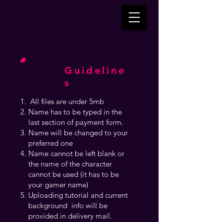
Guideline
s
All files are under 5mb
Name has to be typed in the
last section of payment form.
Name will be changed to your
preferred one
Name cannot be left blank or
the name of the character
cannot be used (it has to be
your gamer name)
Uploading tutorial and current
background info will be
provided in delivery mail.