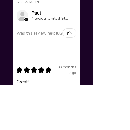
SHOW MORE
Paul
Nevada, United States
Was this review helpful?
8 months
★
★
★
★
★
ago
Great!
Lucas F.
Valinhos, Brazil
Was this review helpful?