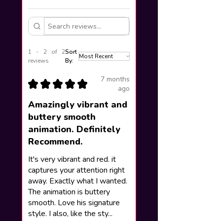
1 - 2 of 2
Sort
reviews
By:
7 months
★
★
★
★
★
ago
Amazingly vibrant and
buttery smooth
animation. Definitely
Recommend.
It's very vibrant and red. it
captures your attention right
away. Exactly what I wanted.
The animation is buttery
smooth. Love his signature
style. I also, like the sty...