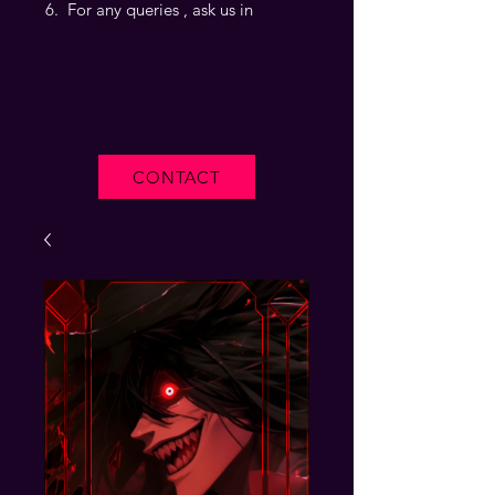
For any queries , ask us in
CONTACT