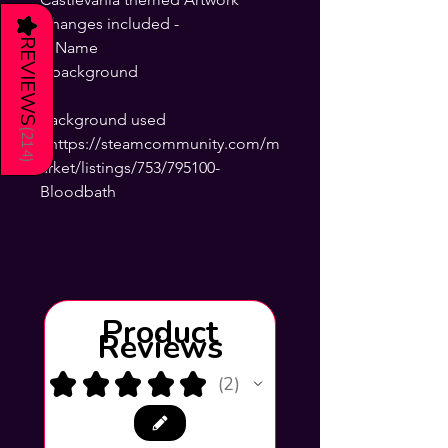
Changes included -
★
REVIEWS
+ Name
+background
background used
(
214
- https://steamcommunity.com/m
)
arket/listings/753/795100-
Bloodbath
Product
Reviews
★
★
★
★
★
2
2