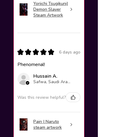
Yoriichi Tsugikuni|
Demon Slayer
Steam Artwork
★
★
★
★
★
6 days ago
Phenomenal!
Hussain A.
Safwa, Saudi Arabia
Was this review helpful?
Pain | Naruto
steam artwork