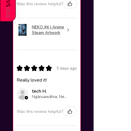
Was this review helpful?
(
214
)
NEKO #4 | Anime
Steam Artwork
★
★
★
★
★
5 days ago
Really loved it!
tech H.
Ngāruawāhia, New Zealand
Was this review helpful?