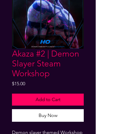
Akaza #2 | Demon
Slayer Steam
Workshop
Price
$15.00
Add to Cart
Buy Now
Demon slayer themed Workshop