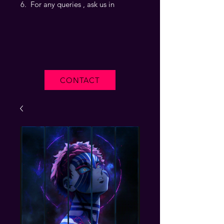
For any queries , ask us in
CONTACT