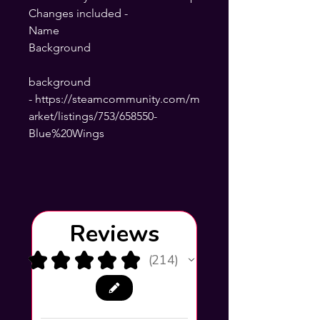
Changes included -
Name
Background
background
- https://steamcommunity.com/m
arket/listings/753/658550-
Blue%20Wings
Reviews
★
★
★
★
★
214
214