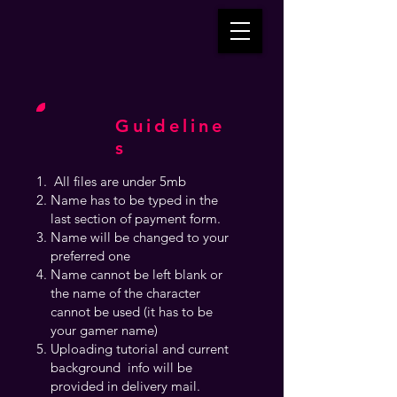
Guideline
s
All files are under 5mb
Name has to be typed in the
last section of payment form.
Name will be changed to your
preferred one
Name cannot be left blank or
the name of the character
cannot be used (it has to be
your gamer name)
Uploading tutorial and current
background info will be
provided in delivery mail.