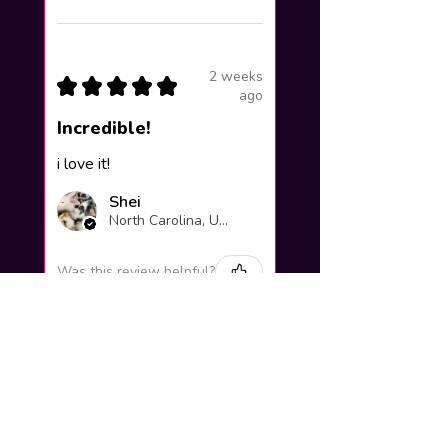
2 weeks
★
★
★
★
★
ago
Incredible!
i love it!
Shei
North Carolina, United States
Was this review helpful?
Yuno Gasai |
Future Diary
Workshop