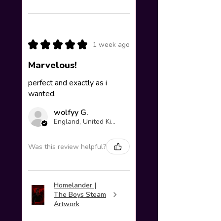
★
★
★
★
★
1 week ago
Marvelous!
perfect and exactly as i
wanted.
wolfyy G.
England, United Kingdom
Was this review helpful?
Homelander |
The Boys Steam
Artwork