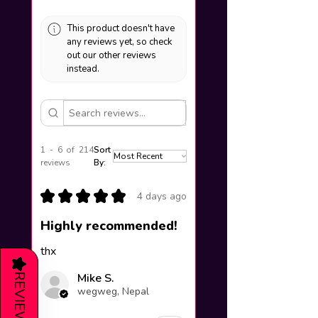
This product doesn't have
any reviews yet, so check
out our other reviews
instead.
1 - 6 of 214
Sort
reviews
By:
★
★
★
★
★
4 days ago
Highly recommended!
thx
★
Mike S.
REVIEWS
wegweg, Nepal