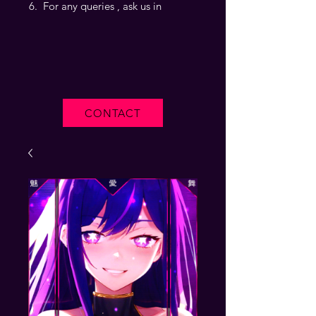
For any queries , ask us in
CONTACT