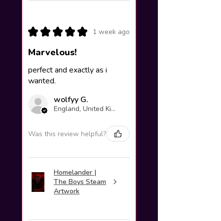
★
★
★
★
★
1 week ago
Marvelous!
perfect and exactly as i
wanted.
wolfyy G.
England, United Kingdom
Was this review helpful?
Homelander |
The Boys Steam
Artwork