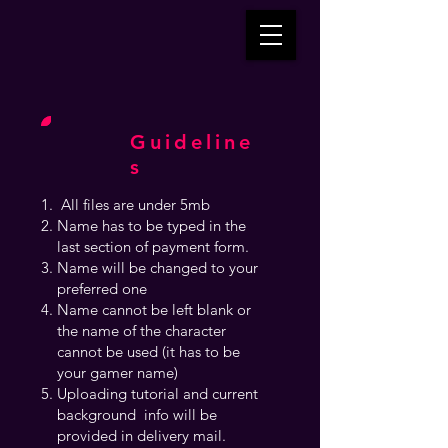
Guideline
s
All files are under 5mb
Name has to be typed in the
last section of payment form.
Name will be changed to your
preferred one
Name cannot be left blank or
the name of the character
cannot be used (it has to be
your gamer name)
Uploading tutorial and current
background info will be
provided in delivery mail.