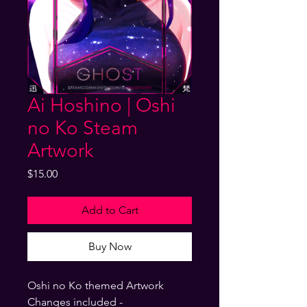
Ai Hoshino | Oshi
no Ko Steam
Artwork
Price
$15.00
Add to Cart
Buy Now
Oshi no Ko themed Artwork
Changes included -