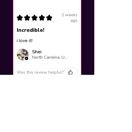
2 weeks
★
★
★
★
★
ago
Incredible!
i love it!
Shei
North Carolina, United States
Was this review helpful?
Yuno Gasai |
Future Diary
Workshop