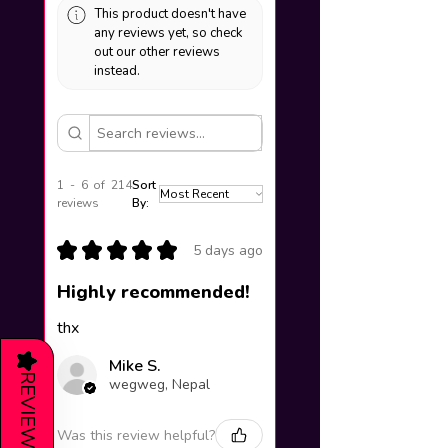
This product doesn't have
any reviews yet, so check
out our other reviews
instead.
1 - 6 of 214
Sort
reviews
By:
★
★
★
★
★
5 days ago
Highly recommended!
thx
★
Mike S.
REVIEWS
wegweg, Nepal
Was this review helpful?