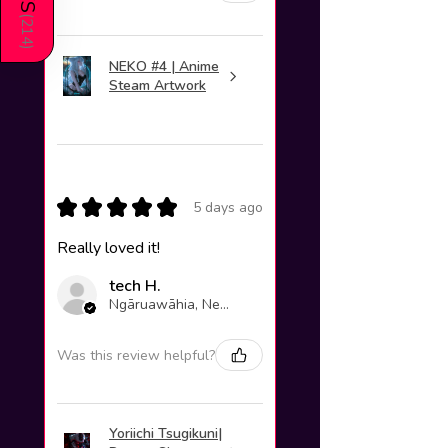
(
214
)
NEKO #4 | Anime
Steam Artwork
★
★
★
★
★
5 days ago
Really loved it!
tech H.
Ngāruawāhia, New Zealand
Was this review helpful?
Yoriichi Tsugikuni|