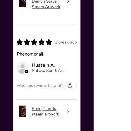
Demon Slayer
Steam Artwork
★
★
★
★
★
1 week ago
Phenomenal!
Hussain A.
Safwa, Saudi Arabia
Was this review helpful?
Pain | Naruto
steam artwork