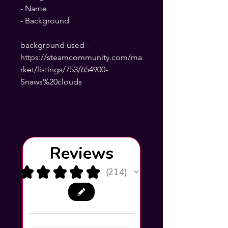
- Name
- Background
background used -
https://steamcommunity.com/ma
rket/listings/753/654900-
Snaws%20clouds
Reviews
★
★
★
★
★
214
214