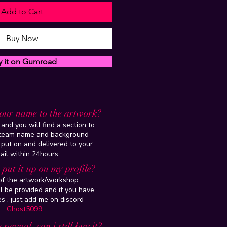
Add to Cart
Buy Now
y it on Gumroad
our name to the artwork?
and you will find a section to
steam name and background
 put on and delivered to your
ail within 24hours
put it up on my profile?
 of the artwork/workshop
l be provided and if you have
es , just add me on discord -
Ghost5099
 paypal, can i still buy it?