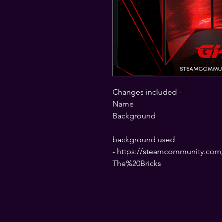
Changes included -
Name
Background
background used
- https://steamcommunity.com/
The%20Bricks