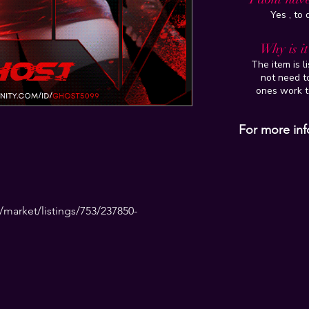
Yes , to
Why is i
The item is l
not need to
ones work t
For more inf
market/listings/753/237850-