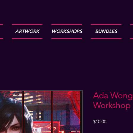
ARTWORK
WORKSHOPS
BUNDLES
Ada Wong 2
Workshop
Price
$10.00