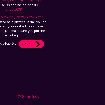
 discuss add me on discord -
Ghost5099
t asking for my address?
isted as a physical item , you do
 put your real address , fake
oo, just make sure you put the
email right.
o check -
FAQ
© Ghost5099