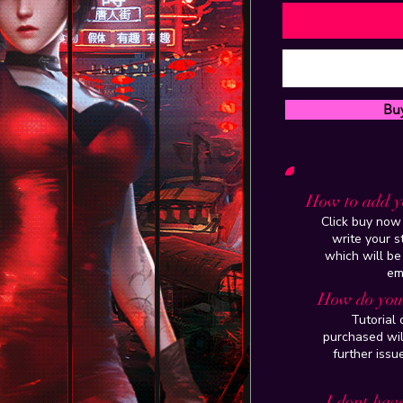
Bu
How to add y
Click buy now 
write your 
which will be
em
How do you 
Tutorial
purchased wil
further issu
I dont have