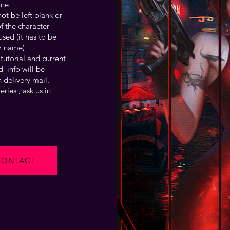
one
t be left blank or
f the character
sed (it has to be
r name)
tutorial and current
 info will be
 delivery mail.
ries , ask us in
CONTACT