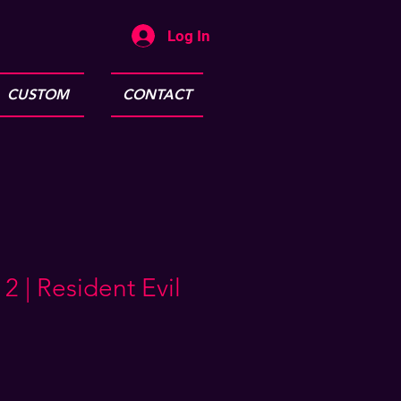
Log In
CUSTOM
CONTACT
 | Resident Evil