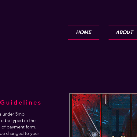
HOME
ABOUT
Guidelines
are under 5mb
o be typed in the
n of payment form.
be changed to your